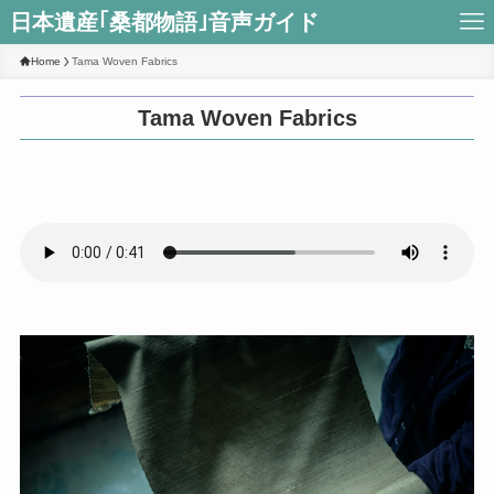
日本遺産｢桑都物語｣音声ガイド
Home
Tama Woven Fabrics
Tama Woven Fabrics