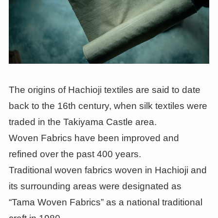
The origins of Hachioji textiles are said to date
back to the 16th century, when silk textiles were
traded in the Takiyama Castle area.
Woven Fabrics have been improved and
refined over the past 400 years.
Traditional woven fabrics woven in Hachioji and
its surrounding areas were designated as
“Tama Woven Fabrics” as a national traditional