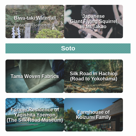
Japanese
Biwa-taki Waterfall
Giant Flying Squirrel
Waterfall Asceticism ②
in Mt.Takao
Soto
Silk Road in Hachioji
Tama Woven Fabrics
(Road to Yokohama)
Former Residence of
Farmhouse of
Yagishita Yoemon
Koizumi Family
(The Silk Road Museum)