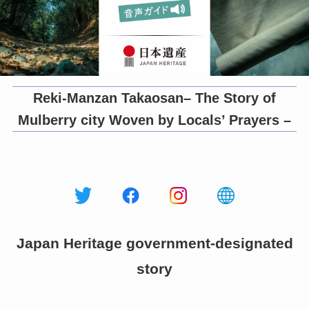
Reki-Manzan Takaosan– The Story of
Mulberry city Woven by Locals’ Prayers –
Japan Heritage government-designated
story