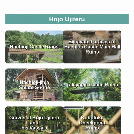
Hojo Ujiteru
Excavated articles of
Hachioji Castle Ruins
Hachioji Castle Main Hall
Ruins
Hachioji-jinja
Takiyama Castle Ruins
Shinto Shrine
Graves of Hojo Ujiteru
Kobotoke
and
Checkpoint
his Vassals
Ruins