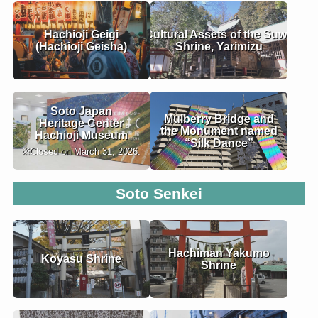
Hachioji Geigi
Cultural Assets of the Suwa
(Hachioji Geisha)
Shrine, Yarimizu
Soto Japan
Mulberry Bridge and
Heritage Center
the Monument named
Hachioji Museum
“Silk Dance”
※Closed on March 31, 2026.
Soto
Senkei
Hachiman Yakumo
Koyasu Shrine
Shrine