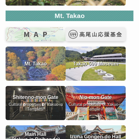
Mt. Takao
Mt. Takao
Takao 599 Museum
Shitenno-mon Gate
Nio-mon Gate
Cultural properties of Yakuo-in
Cultural properties of Yakuo-in
Temple①
Temple②
Main Hall
Izuna Gongen-do Hall