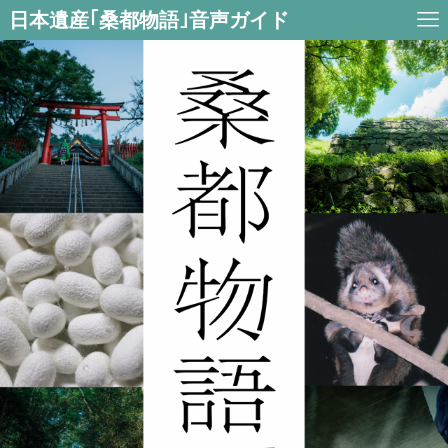
日本遺産｢桑都物語｣音声ガイド