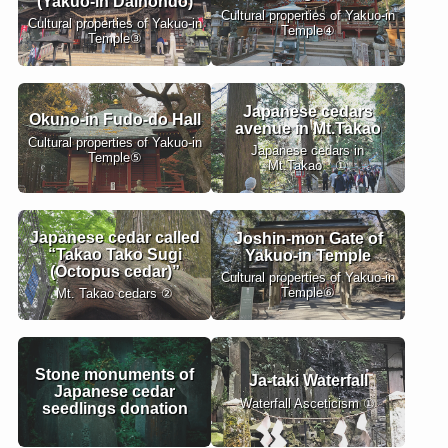
(Yakuo-in Daihondo)
Cultural properties of Yakuo-in
Cultural properties of Yakuo-in
Temple④
Temple③
Japanese cedars
Okuno-in Fudo-do Hall
avenue in Mt.Takao
Cultural properties of Yakuo-in
Japanese cedars in
Temple⑤
Mt.Takao ①
Japanese cedar called
Joshin-mon Gate of
“Takao Tako Sugi
Yakuo-in Temple
(Octopus cedar)”
Cultural properties of Yakuo-in
Temple⑥
Mt. Takao cedars ②
Stone monuments of
Ja-taki Waterfall
Japanese cedar
Waterfall Asceticism ①
seedlings donation