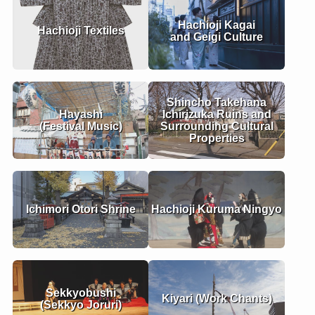
Hachioji Kagai
Hachioji Textiles
and Geigi Culture
Shincho Takehana
Hayashi
Ichirizuka Ruins and
(Festival Music)
Surrounding Cultural
Properties
Ichimori Otori Shrine
Hachioji Kuruma Ningyo
Sekkyobushi
Kiyari (Work Chants)
(Sekkyo Joruri)