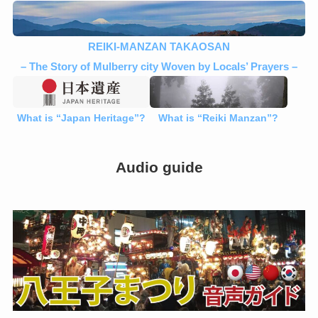
REIKI-MANZAN TAKAOSAN
– The Story of Mulberry city Woven by Locals’ Prayers –
What is “Japan Heritage”?
What is “Reiki Manzan”?
Audio guide