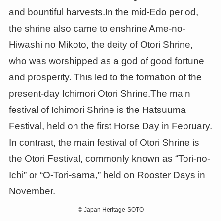
and bountiful harvests.In the mid-Edo period,
the shrine also came to enshrine Ame-no-
Hiwashi no Mikoto, the deity of Otori Shrine,
who was worshipped as a god of good fortune
and prosperity. This led to the formation of the
present-day Ichimori Otori Shrine.The main
festival of Ichimori Shrine is the Hatsuuma
Festival, held on the first Horse Day in February.
In contrast, the main festival of Otori Shrine is
the Otori Festival, commonly known as “Tori-no-
Ichi” or “O-Tori-sama,” held on Rooster Days in
November.
©
Japan Heritage-SOTO