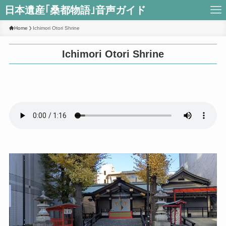
日本遺産｢桑都物語｣音声ガイド
Home
Ichimori Otori Shrine
Ichimori Otori Shrine