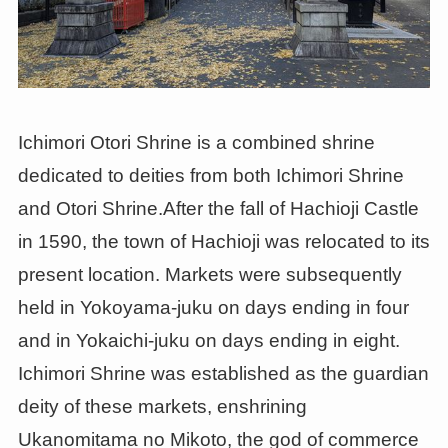
Ichimori Otori Shrine is a combined shrine
dedicated to deities from both Ichimori Shrine
and Otori Shrine.After the fall of Hachioji Castle
in 1590, the town of Hachioji was relocated to its
present location. Markets were subsequently
held in Yokoyama-juku on days ending in four
and in Yokaichi-juku on days ending in eight.
Ichimori Shrine was established as the guardian
deity of these markets, enshrining
Ukanomitama no Mikoto, the god of commerce