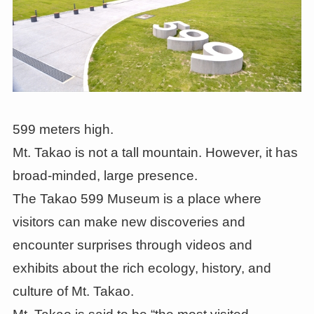
599 meters high.
Mt. Takao is not a tall mountain. However, it has
broad-minded, large presence.
The Takao 599 Museum is a place where
visitors can make new discoveries and
encounter surprises through videos and
exhibits about the rich ecology, history, and
culture of Mt. Takao.