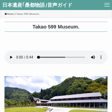
日本遺産｢桑都物語｣音声ガイド
Home
Takao 599 Museum.
Takao 599 Museum.